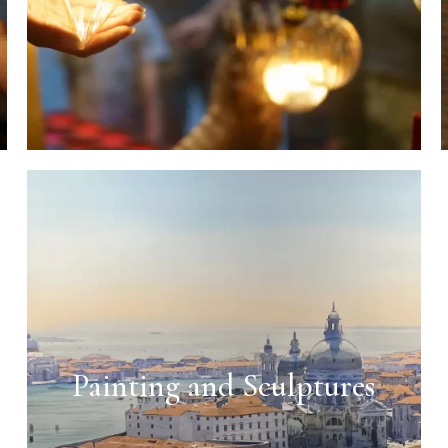
Painting and Sculptures