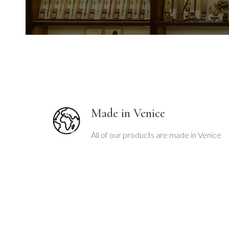
o
u
s
s
l
i
Made in Venice
d
e
All of our products are made in Venice