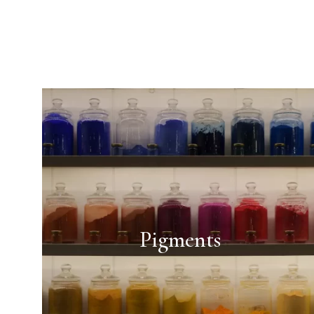
Pigments