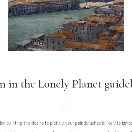
n in the Lonely Planet guide
n painting, the desire to pick up your paintbrushes is likely to ignit