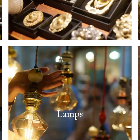
Lamps