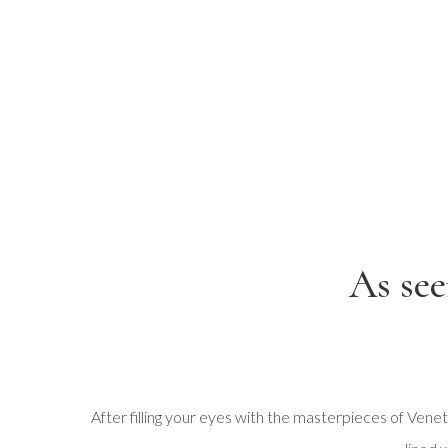
As see
After filling your eyes with the masterpieces of Venetia