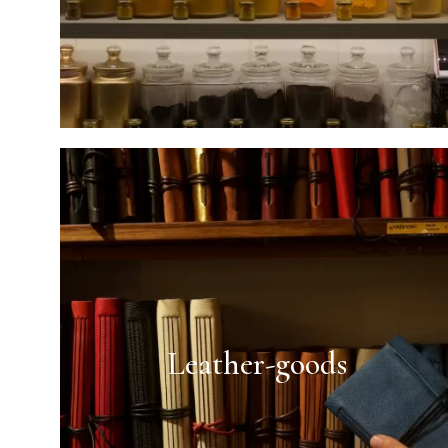
Leather-goods