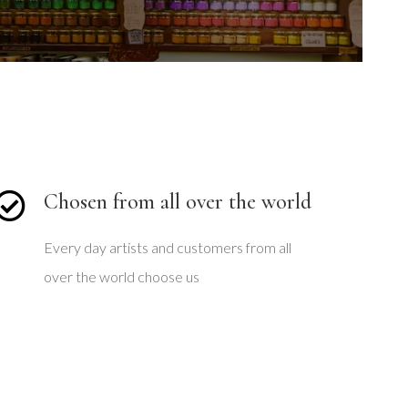
l
i
d
e
Chosen from all over the world
Every day artists and customers from all
over the world choose us