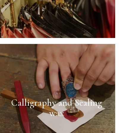
Calligraphy and Sealing
wax