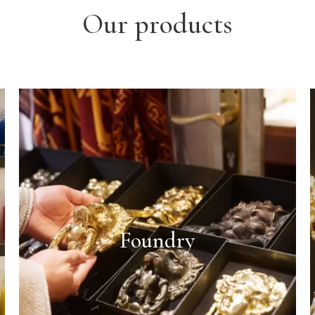
Our products
Foundry