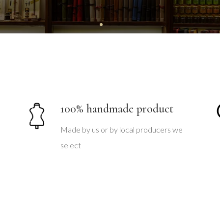
100% handmade product
Made by us or by local producers we
select