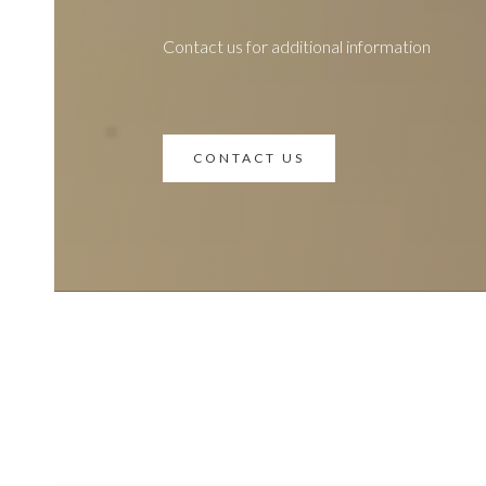
Contact us for additional information
CONTACT US