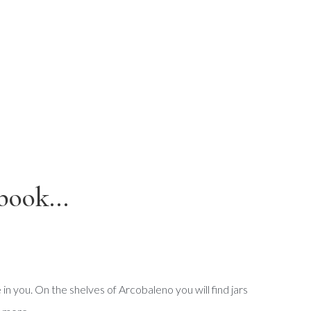
book...
e in you. On the shelves of Arcobaleno you will find jars