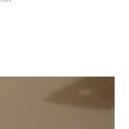
d more.