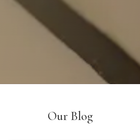
Our Blog