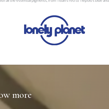
with all the essential pigments, from Titian's red to Tiepolo's blue an
now more