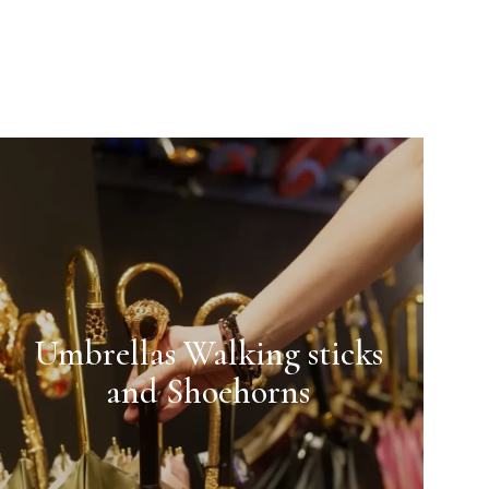
Umbrellas Walking sticks
and Shoehorns