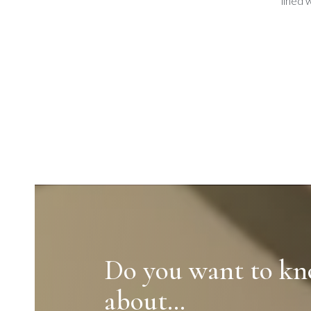
lined 
Do you want to k
about…